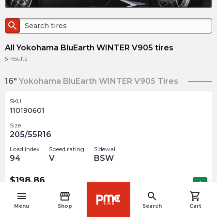
search
All Yokohama BluEarth WINTER V905 tires
5
results
16"
Yokohama BluEarth WINTER V905 Tires
SKU
110190601
Size
205/55R16
Load index
Speed rating
Sidewall
94
V
BSW
$
198.86
arrow_forward
Out of stock
menu
storefront
search
shopping_cart
navigate_before
Menu
Shop
Search
Cart
18"
Yokohama BluEarth WINTER V905 Tires