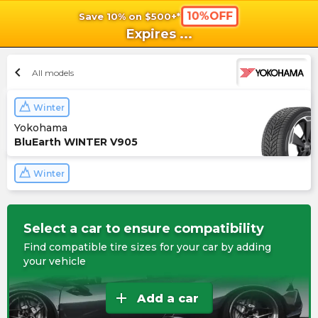
10%OFF
Save 10% on $500+*
shopping_cart
shoppi
Ca
Expires
...
chevron_left
All models
Winter
Yokohama
BluEarth WINTER V905
Winter
Select a car to ensure compatibility
Find compatible tire sizes for your car by adding
your vehicle
add
Add a car