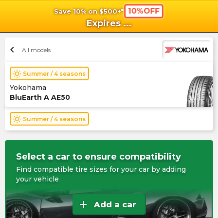
10%OFF
Save 10% on $500+*
shopping_cart
shoppi
Ca
Expires
...
chevron_left
All models
wb_sunny
Summer / 4 seasons
Yokohama
BluEarth A AE50
wb_sunny
Summer / 4 seasons
Select a car to ensure compatibility
Find compatible tire sizes for your car by adding
your vehicle
add
Add a car