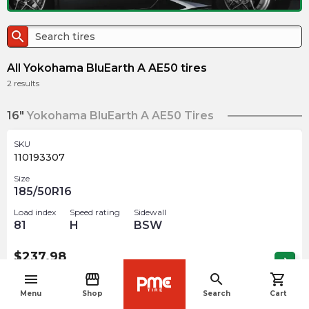
search
All Yokohama BluEarth A AE50 tires
2
results
16"
Yokohama BluEarth A AE50 Tires
SKU
110193307
Size
185/50R16
Load index
Speed rating
Sidewall
81
H
BSW
$
237.98
arrow_forward
Out of stock
menu
storefront
search
shopping_cart
navigate_before
Menu
Shop
Search
Cart
17"
Yokohama BluEarth A AE50 Tires