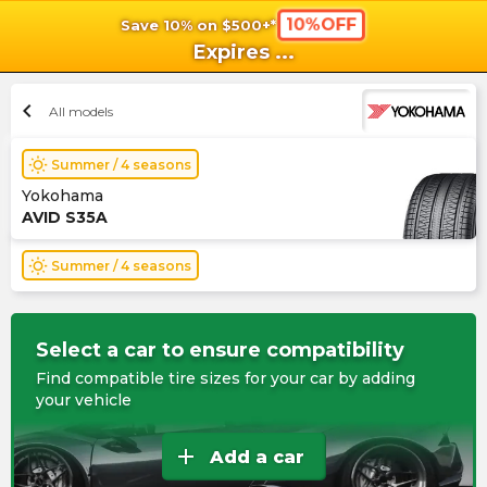
10%OFF
Save 10% on $500+*
shopping_cart
shoppi
Ca
Expires
...
chevron_left
All models
wb_sunny
Summer / 4 seasons
Yokohama
AVID S35A
wb_sunny
Summer / 4 seasons
Select a car to ensure compatibility
Find compatible tire sizes for your car by adding
your vehicle
add
Add a car