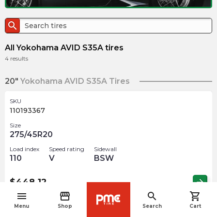
search
All Yokohama AVID S35A tires
4
results
20"
Yokohama AVID S35A Tires
SKU
110193367
Size
275/45R20
Load index
Speed rating
Sidewall
110
V
BSW
$
448.12
arrow_forward
menu
storefront
search
shopping_cart
navigate_before
Menu
Shop
Search
Cart
SKU