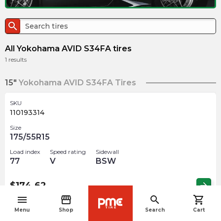
search
All Yokohama AVID S34FA tires
1
results
15"
Yokohama AVID S34FA Tires
SKU
110193314
Size
175/55R15
Load index
Speed rating
Sidewall
77
V
BSW
$
174.62
arrow_forward
menu
storefront
search
shopping_cart
navigate_before
Menu
Shop
Search
Cart