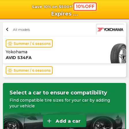
10%OFF
Save 10% on $500+*
shopping_cart
shoppi
Ca
Expires
...
chevron_left
All models
wb_sunny
Summer / 4 seasons
Yokohama
AVID S34FA
wb_sunny
Summer / 4 seasons
Select a car to ensure compatibility
Find compatible tire sizes for your car by adding
your vehicle
add
Add a car