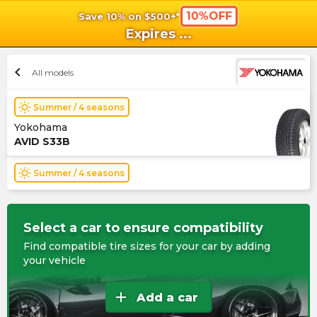
10%OFF
Save 10% on $500+*
shopping_cart
shoppi
Ca
Expires
...
chevron_left
All models
wb_sunny
Summer / 4 seasons
Yokohama
AVID S33B
wb_sunny
Summer / 4 seasons
Select a car to ensure compatibility
Find compatible tire sizes for your car by adding
your vehicle
add
Add a car