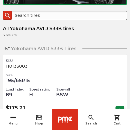
search
All Yokohama AVID S33B tires
3
results
15"
Yokohama AVID S33B Tires
SKU
110133003
Size
195/65R15
Load index
Speed rating
Sidewall
89
H
BSW
$
175.21
arrow_forward
1 In stock
menu
storefront
search
shopping_cart
navigate_before
Menu
Shop
Search
Cart
16"
Yokohama AVID S33B Tires