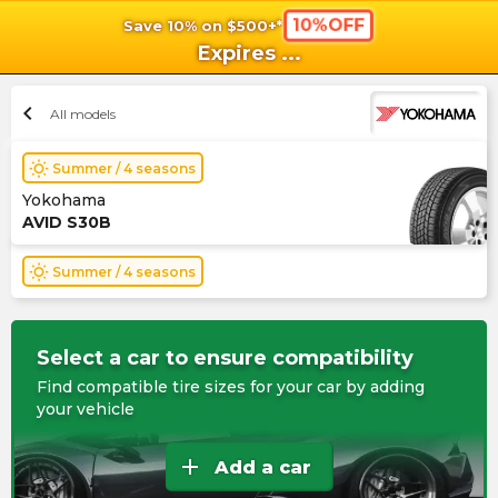
10%OFF
Save 10% on $500+*
shopping_cart
shoppi
Ca
Expires
...
chevron_left
All models
wb_sunny
Summer / 4 seasons
Yokohama
AVID S30B
wb_sunny
Summer / 4 seasons
Select a car to ensure compatibility
Find compatible tire sizes for your car by adding
your vehicle
add
Add a car