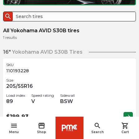
search
All Yokohama AVID S30B tires
1
results
16"
Yokohama AVID S30B Tires
SKU
110193228
Size
205/55R16
Load index
Speed rating
Sidewall
89
V
BSW
$
199.93
arrow_forward
menu
storefront
search
shopping_cart
navigate_before
Menu
Shop
Search
Cart