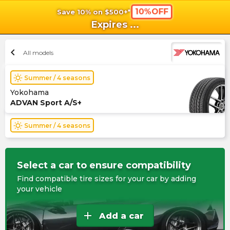
10%OFF
Save 10% on $500+*
shopping_cart
shoppi
Ca
Expires
...
chevron_left
All models
wb_sunny
Summer / 4 seasons
Yokohama
ADVAN Sport A/S+
wb_sunny
Summer / 4 seasons
Select a car to ensure compatibility
Find compatible tire sizes for your car by adding
your vehicle
add
Add a car