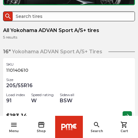
search
All Yokohama ADVAN Sport A/S+ tires
5
results
16"
Yokohama ADVAN Sport A/S+ Tires
SKU
110140610
Size
205/55R16
Load index
Speed rating
Sidewall
91
W
BSW
$
183.14
arrow_forward
menu
storefront
search
shopping_cart
navigate_before
Menu
Shop
Search
Cart
17"
Yokohama ADVAN Sport A/S+ Tires