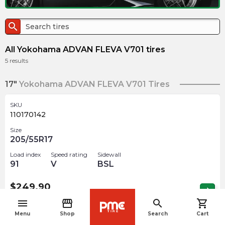
search
All Yokohama ADVAN FLEVA V701 tires
5
results
17"
Yokohama ADVAN FLEVA V701 Tires
SKU
110170142
Size
205/55R17
Load index
Speed rating
Sidewall
91
V
BSL
$
249.90
arrow_forward
4 In stock
menu
storefront
search
shopping_cart
navigate_before
Menu
Shop
Search
Cart
SKU