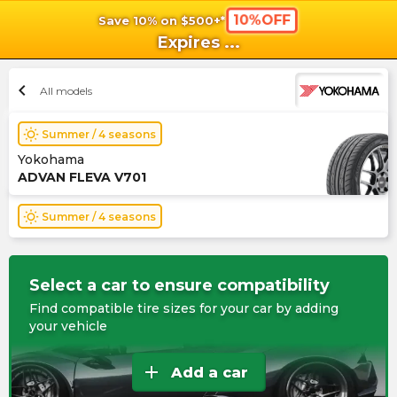
10%OFF
Save 10% on $500+*
shopping_cart
shoppi
Ca
Expires
...
chevron_left
All models
wb_sunny
Summer / 4 seasons
Yokohama
ADVAN FLEVA V701
wb_sunny
Summer / 4 seasons
Select a car to ensure compatibility
Find compatible tire sizes for your car by adding
your vehicle
add
Add a car