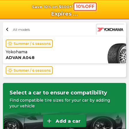
10%OFF
Save 10% on $500+*
shopping_cart
shoppi
Ca
Expires
...
chevron_left
All models
wb_sunny
Summer / 4 seasons
Yokohama
ADVAN A048
wb_sunny
Summer / 4 seasons
Select a car to ensure compatibility
Find compatible tire sizes for your car by adding
your vehicle
add
Add a car