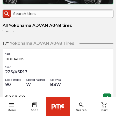
search
All Yokohama ADVAN A048 tires
1
results
17"
Yokohama ADVAN A048 Tires
SKU
110104805
Size
225/45R17
Load index
Speed rating
Sidewall
90
W
BSW
$
267.60
arrow_forward
menu
storefront
search
shopping_cart
navigate_before
Menu
Shop
Search
Cart