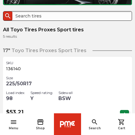
search
All Toyo Tires Proxes Sport tires
5
results
17"
Toyo Tires Proxes Sport Tires
SKU
136140
Size
225/50R17
Load index
Speed rating
Sidewall
98
Y
BSW
$
53.21
arrow_forward
Out of stock
menu
storefront
search
shopping_cart
navigate_before
Menu
Shop
Search
Cart
18"
Toyo Tires Proxes Sport Tires