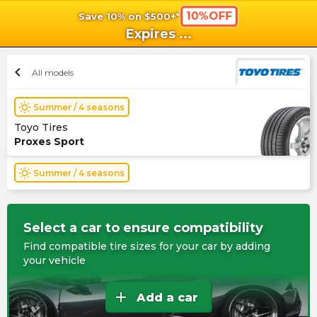
10%OFF
Save 10% on $500+*
shopping_cart
shoppi
Ca
Expires
...
chevron_left
All models
wb_sunny
Summer / 4 seasons
Toyo Tires
Proxes Sport
wb_sunny
Summer / 4 seasons
Select a car to ensure compatibility
Find compatible tire sizes for your car by adding
your vehicle
add
Add a car