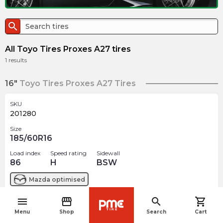
search
All Toyo Tires Proxes A27 tires
1
results
16"
Toyo Tires Proxes A27 Tires
SKU
201280
Size
185/60R16
Load index
Speed rating
Sidewall
86
H
BSW
Mazda
optimised
menu
storefront
search
shopping_cart
$
211.93
arrow_forward
navigate_before
Menu
Shop
Search
Cart