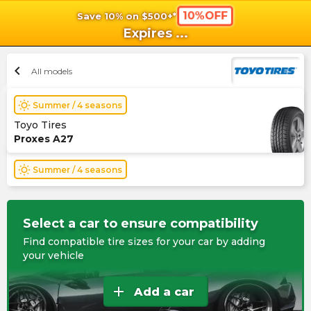
10%OFF
Save 10% on $500+*
shopping_cart
shoppi
Ca
Expires
...
chevron_left
All models
wb_sunny
Summer / 4 seasons
Toyo Tires
Proxes A27
wb_sunny
Summer / 4 seasons
Select a car to ensure compatibility
Find compatible tire sizes for your car by adding
your vehicle
add
Add a car