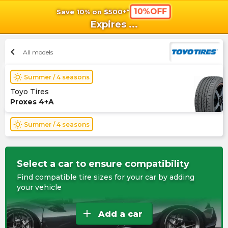
10%OFF
Save 10% on $500+*
shopping_cart
shoppi
Ca
Expires
...
chevron_left
All models
wb_sunny
Summer / 4 seasons
Toyo Tires
Proxes 4+A
wb_sunny
Summer / 4 seasons
Select a car to ensure compatibility
Find compatible tire sizes for your car by adding
your vehicle
add
Add a car