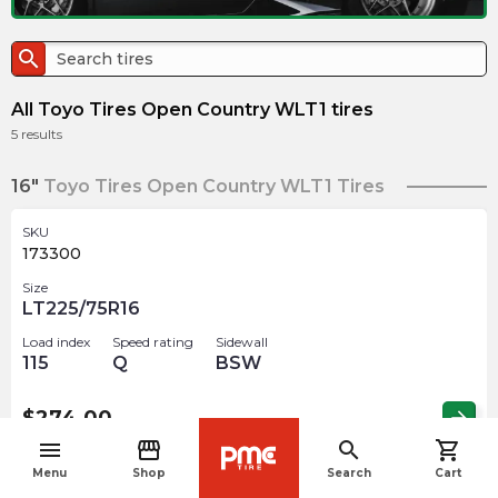
search
All Toyo Tires Open Country WLT1 tires
5
results
16"
Toyo Tires Open Country WLT1 Tires
SKU
173300
Size
LT225/75R16
Load index
Speed rating
Sidewall
115
Q
BSW
$
274.00
arrow_forward
menu
storefront
search
shopping_cart
navigate_before
Menu
Shop
Search
Cart
SKU