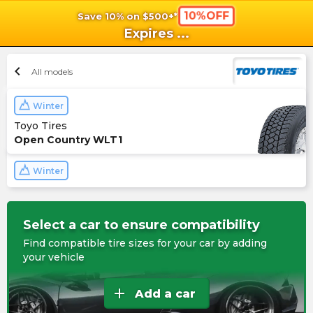
10%OFF
Save 10% on $500+*
shopping_cart
shoppi
Ca
Expires
...
chevron_left
All models
Winter
Toyo Tires
Open Country WLT1
Winter
Select a car to ensure compatibility
Find compatible tire sizes for your car by adding
your vehicle
add
Add a car