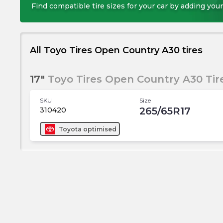
Find compatible tire sizes for your car by adding your
All Toyo Tires Open Country A30 tires
17"
Toyo Tires Open Country A30 Tir
SKU
Size
265/65R17
310420
Toyota
optimised