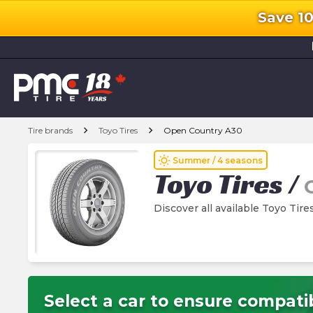
Save 1
l
chevron_right
chevron_right
Tire brands
Toyo Tires
Open Country A30
wb_sunny
Summer / 4 seasons
Toyo Tires
/
Discover all available Toyo Tir
Select a car to ensure compatib