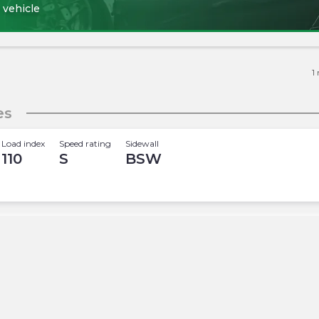
 vehicle
1
es
Load index
Speed rating
Sidewall
110
S
BSW