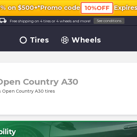
0% on $500+*
Promo code
Expire
10%OFF
ocal_shipping
See conditions
Free shipping on 4 tires or 4 wheels and more!
Tires
Wheels
Open Country A30
es Open Country A30 tires
ility