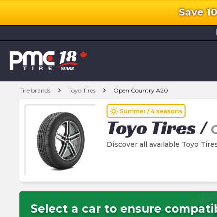
Save 1
l
chevron_right
chevron_right
Tire brands
Toyo Tires
Open Country A20
wb_sunny
Summer / 4 seasons
Toyo Tires
/
Discover all available Toyo Tir
Select a car to ensure compatib