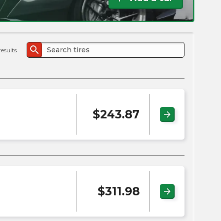
the
PMC
exp
search
results
$
243.87
arrow_forward
$
311.98
arrow_forward