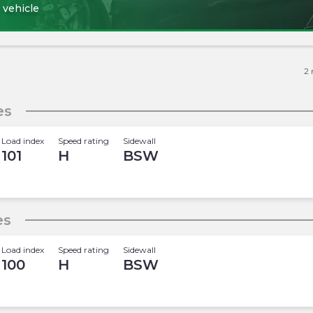
 vehicle
2
es
Load index
Speed rating
Sidewall
101
H
BSW
es
Load index
Speed rating
Sidewall
100
H
BSW