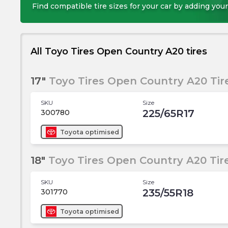
Find compatible tire sizes for your car by adding your
All Toyo Tires Open Country A20 tires
17"
Toyo Tires Open Country A20 Tir
SKU
Size
225/65R17
300780
Toyota
optimised
18"
Toyo Tires Open Country A20 Tir
SKU
Size
235/55R18
301770
Toyota
optimised