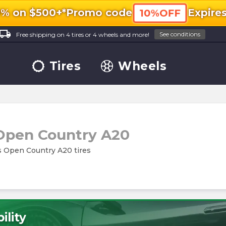
0% on $500+*
Promo code
Expire
10%OFF
ocal_shipping
See conditions
Free shipping on 4 tires or 4 wheels and more!
Tires
Wheels
Open Country A20
es Open Country A20 tires
ility