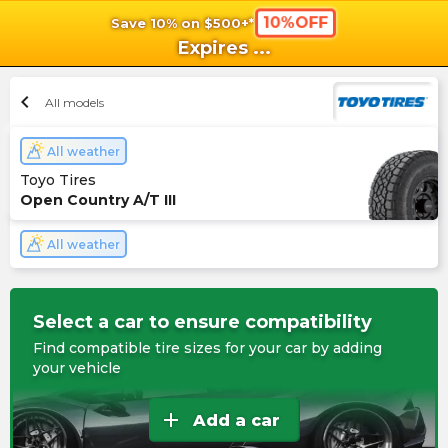
10%OFF
Save 10% on $500+*
shopping_cart
shoppi
Ca
Expires
...
chevron_left
All models
All weather
Toyo Tires
Open Country A/T III
All weather
Select a car to ensure compatibility
Find compatible tire sizes for your car by adding
your vehicle
add
Add a car