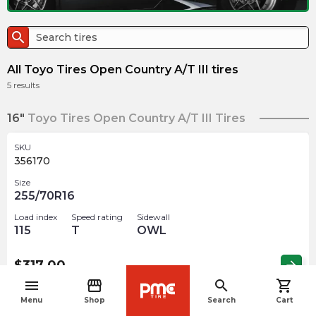
search
All Toyo Tires Open Country A/T III tires
5
results
16"
Toyo Tires Open Country A/T III Tires
SKU
356170
Size
255/70R16
Load index
Speed rating
Sidewall
115
T
OWL
$
317.00
arrow_forward
menu
storefront
search
shopping_cart
navigate_before
Menu
Shop
Search
Cart
SKU