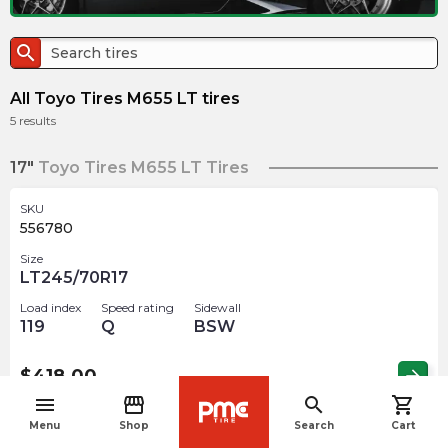
search
All Toyo Tires M655 LT tires
5
results
17"
Toyo Tires M655 LT Tires
SKU
556780
Size
LT245/70R17
Load index
Speed rating
Sidewall
119
Q
BSW
$
418.00
arrow_forward
menu
storefront
search
shopping_cart
navigate_before
Menu
Shop
Search
Cart
SKU