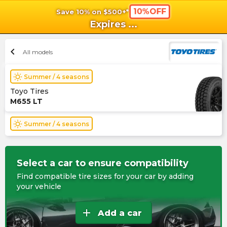
10%OFF
Save 10% on $500+*
shopping_cart
shoppi
Ca
Expires
...
chevron_left
All models
wb_sunny
Summer / 4 seasons
Toyo Tires
M655 LT
wb_sunny
Summer / 4 seasons
Select a car to ensure compatibility
Find compatible tire sizes for your car by adding
your vehicle
add
Add a car