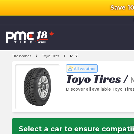
Save 1
l
chevron_right
chevron_right
Tire brands
Toyo Tires
M-55
All weather
Toyo Tires
/
Discover all available Toyo Tire
Select a car to ensure compatib