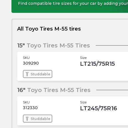
Find compatible tire sizes for your car by adding your
All Toyo Tires M-55 tires
15"
Toyo Tires M-55 Tires
SKU
Size
LT215/75R15
309290
Studdable
16"
Toyo Tires M-55 Tires
SKU
Size
LT245/75R16
312330
Studdable