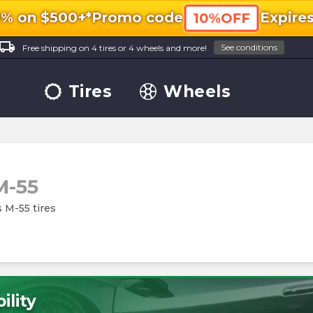
0% on $500+*
Promo code
Expire
10%OFF
ocal_shipping
See conditions
Free shipping on 4 tires or 4 wheels and more!
Tires
Wheels
M-55
s M-55 tires
ility