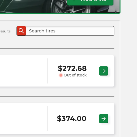
the
PMC
exp
search
results
$
272.68
arrow_forward
Out of stock
$
374.00
arrow_forward