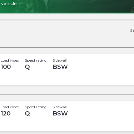
 vehicle
5
Load index
Speed rating
Sidewall
100
Q
BSW
Load index
Speed rating
Sidewall
120
Q
BSW