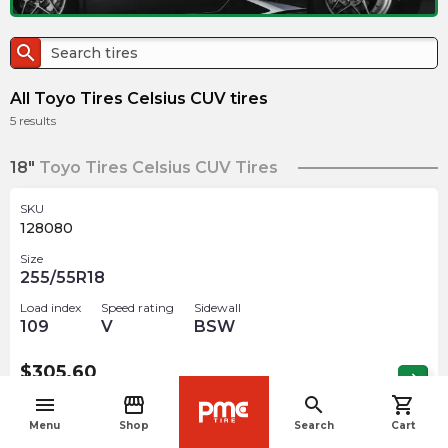
search
All Toyo Tires Celsius CUV tires
5
results
18"
Toyo Tires Celsius CUV Tires
SKU
128080
Size
255/55R18
Load index
Speed rating
Sidewall
109
V
BSW
$
305.60
arrow_forward
2 In stock
menu
storefront
search
shopping_cart
navigate_before
Menu
Shop
Search
Cart
19"
Toyo Tires Celsius CUV Tires