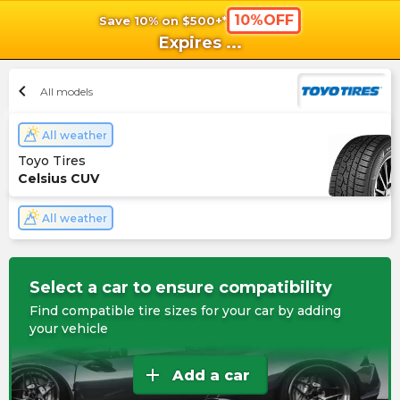
10%OFF
Save 10% on $500+*
shopping_cart
shoppi
Ca
Expires
...
chevron_left
All models
All weather
Toyo Tires
Celsius CUV
All weather
Select a car to ensure compatibility
Find compatible tire sizes for your car by adding
your vehicle
add
Add a car