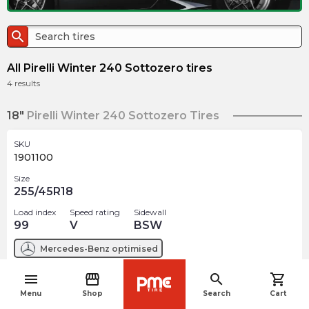
search
All Pirelli Winter 240 Sottozero tires
4
results
18"
Pirelli Winter 240 Sottozero Tires
SKU
1901100
Size
255/45R18
Load index
Speed rating
Sidewall
99
V
BSW
Mercedes-Benz
optimised
menu
storefront
search
shopping_cart
$
227.98
arrow_forward
navigate_before
1 In stock
Menu
Shop
Search
Cart