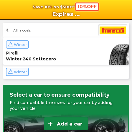
10%OFF
Save 10% on $500+*
shopping_cart
shoppi
Ca
Expires
...
chevron_left
All models
Winter
Pirelli
Winter 240 Sottozero
Winter
Select a car to ensure compatibility
Find compatible tire sizes for your car by adding
your vehicle
add
Add a car