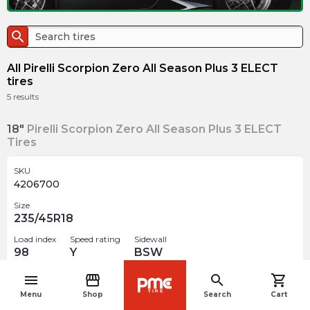
search
All Pirelli Scorpion Zero All Season Plus 3 ELECT
tires
5
results
18"
Pirelli Scorpion Zero All Season Plus 3 ELECT
Tires
SKU
4206700
Size
235/45R18
Load index
Speed rating
Sidewall
98
Y
BSW
menu
storefront
search
shopping_cart
$
325.39
arrow_forward
navigate_before
Menu
Shop
Search
Cart
Out of stock