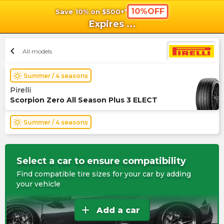
10%OFF
Save 10% on $500+*
shopping_cart
shoppi
Ca
Expires
...
chevron_left
All models
wb_sunny
Summer / 4 seasons
Pirelli
Scorpion Zero All Season Plus 3 ELECT
wb_sunny
Summer / 4 seasons
Select a car to ensure compatibility
Find compatible tire sizes for your car by adding
your vehicle
add
Add a car