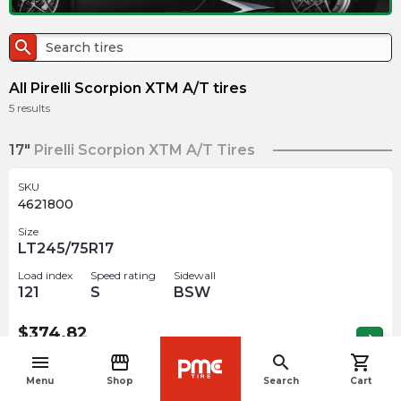
search
All Pirelli Scorpion XTM A/T tires
5
results
17"
Pirelli Scorpion XTM A/T Tires
SKU
4621800
Size
LT245/75R17
Load index
Speed rating
Sidewall
121
S
BSW
$
374.82
arrow_forward
Out of stock
menu
storefront
search
shopping_cart
navigate_before
Menu
Shop
Search
Cart
SKU