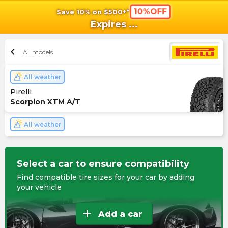
10%OFF
Save 10% on $500+*
shopping_cart
shoppi
Ca
Expires
...
chevron_left
All models
All weather
Pirelli
Scorpion XTM A/T
All weather
Select a car to ensure compatibility
Find compatible tire sizes for your car by adding
your vehicle
add
Add a car