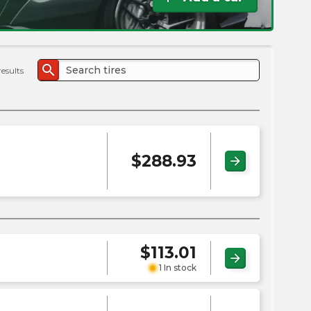
the
PMC
exp
search
results
$
288.93
arrow_forward
$
113.01
arrow_forward
1 In stock