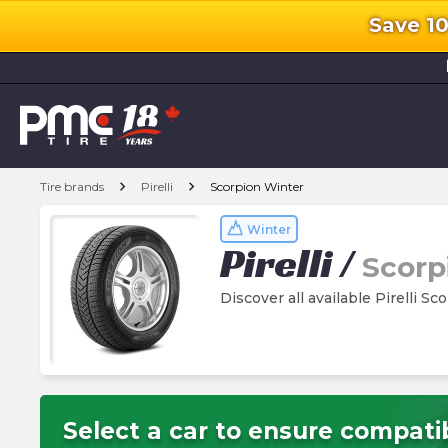
Save 1
l
chevron_right
chevron_right
Tire brands
Pirelli
Scorpion Winter
Winter
Pirelli
/
Scorp
Discover all available Pirelli Sc
Select a car to ensure compatib