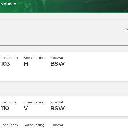
 vehicle
5
Load index
Speed rating
Sidewall
103
H
BSW
Load index
Speed rating
Sidewall
110
V
BSW
Load index
Speed rating
Sidewall