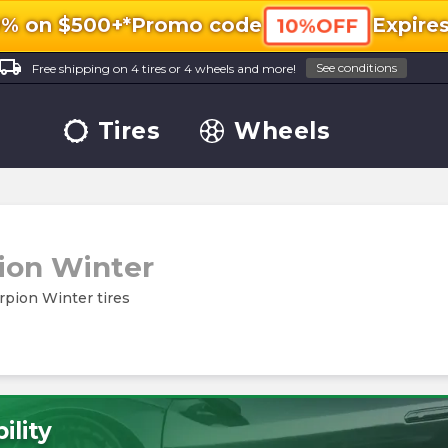
0% on $500+*
Promo code
Expire
10%OFF
ocal_shipping
See conditions
Free shipping on 4 tires or 4 wheels and more!
Tires
Wheels
ion Winter
orpion Winter tires
ility