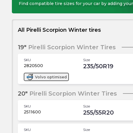
Find compatible tire sizes for your car by adding your
All Pirelli Scorpion Winter tires
19"
Pirelli Scorpion Winter Tires
SKU
Size
235/50R19
2820500
Volvo
optimised
20"
Pirelli Scorpion Winter Tires
SKU
Size
255/55R20
2511600
SKU
Size