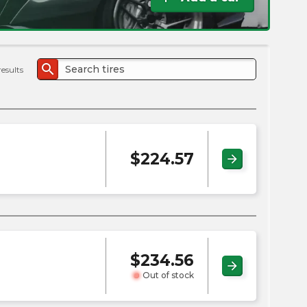
the
PMC
exp
search
results
$
224.57
arrow_forward
$
234.56
arrow_forward
Out of stock