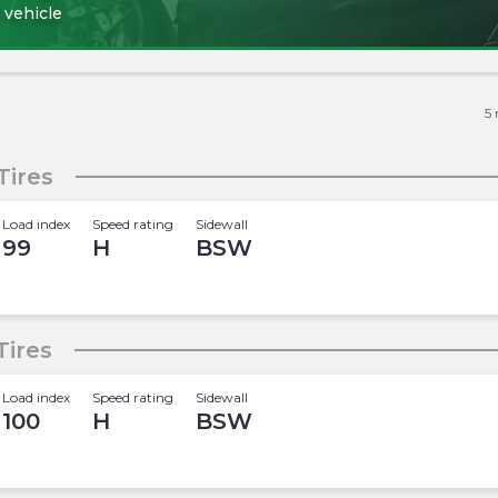
 vehicle
5
Tires
Load index
Speed rating
Sidewall
99
H
BSW
Tires
Load index
Speed rating
Sidewall
100
H
BSW