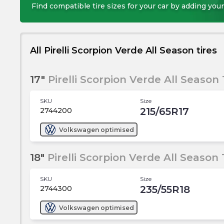
Find compatible tire sizes for your car by adding your
All Pirelli Scorpion Verde All Season tires
17"
Pirelli Scorpion Verde All Season 
SKU
Size
215/65R17
2744200
Volkswagen
optimised
18"
Pirelli Scorpion Verde All Season 
SKU
Size
235/55R18
2744300
Volkswagen
optimised