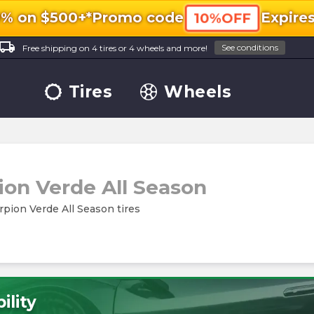
0% on $500+*
Promo code
Expire
10%OFF
ocal_shipping
See conditions
Free shipping on 4 tires or 4 wheels and more!
Tires
Wheels
ion Verde All Season
orpion Verde All Season tires
ility