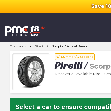
Save 1
l
chevron_right
chevron_right
Tire brands
Pirelli
Scorpion Verde All Season
wb_sunny
Summer / 4 seasons
Pirelli
/
Scorp
Discover all available Pirelli Sc
Select a car to ensure compatib