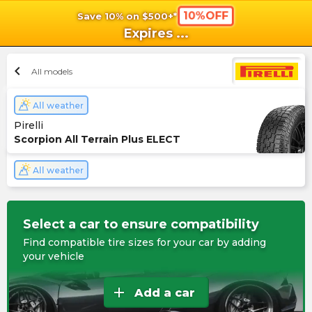
10%OFF
Save 10% on $500+*
shopping_cart
shoppi
Ca
Expires
...
chevron_left
All models
All weather
Pirelli
Scorpion All Terrain Plus ELECT
All weather
Select a car to ensure compatibility
Find compatible tire sizes for your car by adding
your vehicle
add
Add a car