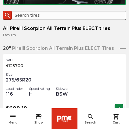
search
All Pirelli Scorpion All Terrain Plus ELECT tires
1
results
20"
Pirelli Scorpion All Terrain Plus ELECT Tires
SKU
4125700
Size
275/65R20
Load index
Speed rating
Sidewall
116
H
BSW
$
608.19
arrow_forward
menu
storefront
search
shopping_cart
navigate_before
Menu
Shop
Search
Cart