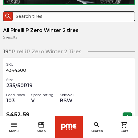
search
All Pirelli P Zero Winter 2 tires
5
results
19"
Pirelli P Zero Winter 2 Tires
SKU
4344300
Size
235/50R19
Load index
Speed rating
Sidewall
103
V
BSW
$
452.59
arrow_forward
Out of stock
menu
storefront
search
shopping_cart
navigate_before
Menu
Shop
Search
Cart
20"
Pirelli P Zero Winter 2 Tires