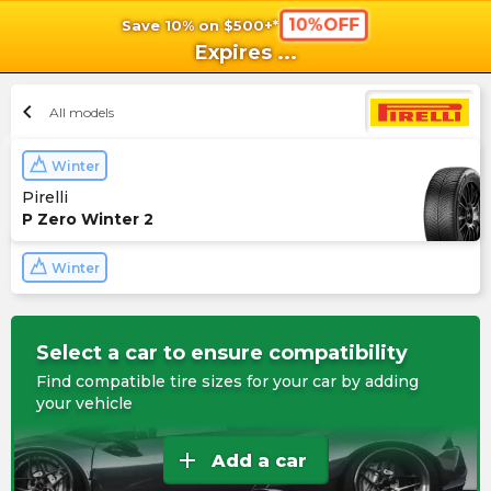
10%OFF
Save 10% on $500+*
shopping_cart
shoppi
Ca
Expires
...
chevron_left
All models
Winter
Pirelli
P Zero Winter 2
Winter
Select a car to ensure compatibility
Find compatible tire sizes for your car by adding
your vehicle
add
Add a car