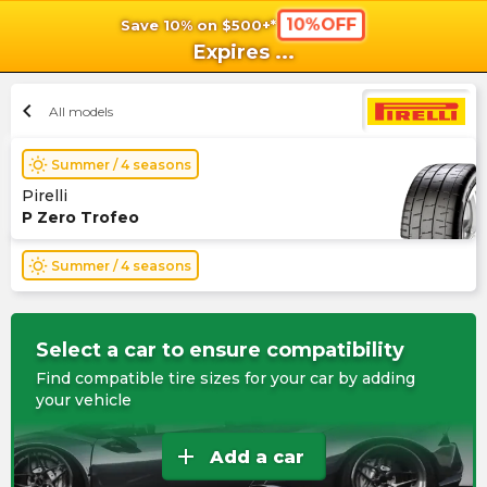
10%OFF
Save 10% on $500+*
shopping_cart
shoppi
Ca
Expires
...
chevron_left
All models
wb_sunny
Summer / 4 seasons
Pirelli
P Zero Trofeo
wb_sunny
Summer / 4 seasons
Select a car to ensure compatibility
Find compatible tire sizes for your car by adding
your vehicle
add
Add a car