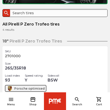
search
All Pirelli P Zero Trofeo tires
4
results
18"
Pirelli P Zero Trofeo Tires
SKU
2701000
Size
265/35R18
Load index
Speed rating
Sidewall
93
Y
BSW
Porsche
optimised
menu
storefront
search
shopping_cart
$
685.00
arrow_forward
navigate_before
Out of stock
Menu
Shop
Search
Cart