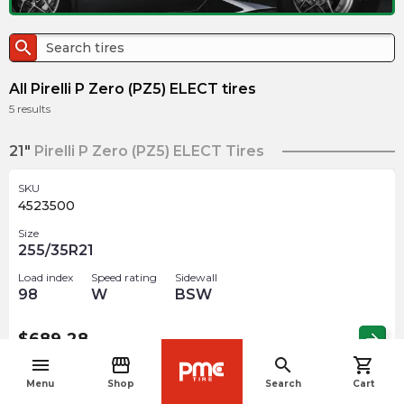
search
All Pirelli P Zero (PZ5) ELECT tires
5
results
21"
Pirelli P Zero (PZ5) ELECT Tires
SKU
4523500
Size
255/35R21
Load index
Speed rating
Sidewall
98
W
BSW
$
689.28
arrow_forward
menu
storefront
search
shopping_cart
navigate_before
Menu
Shop
Search
Cart
22"
Pirelli P Zero (PZ5) ELECT Tires