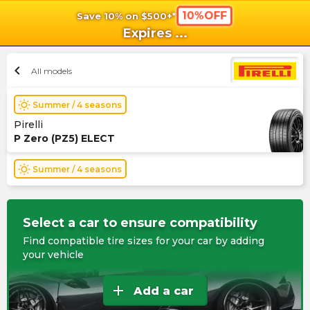
10%OFF
Save 10% on $500+*
shopping_cart
shoppi
Ca
Expires
...
chevron_left
All models
wb_sunny
Summer / 4 seasons
Pirelli
P Zero (PZ5) ELECT
wb_sunny
Summer / 4 seasons
Select a car to ensure compatibility
Find compatible tire sizes for your car by adding
your vehicle
add
Add a car