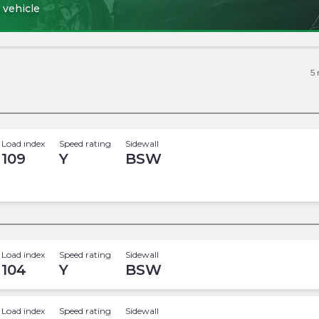
 vehicle
5
Load index
Speed rating
Sidewall
109
Y
BSW
Load index
Speed rating
Sidewall
104
Y
BSW
Load index
Speed rating
Sidewall