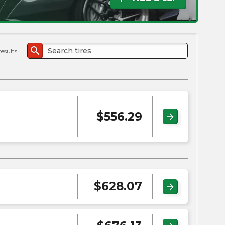
the
PMC
exp
search
results
$
556.29
arrow_forward
$
628.07
arrow_forward