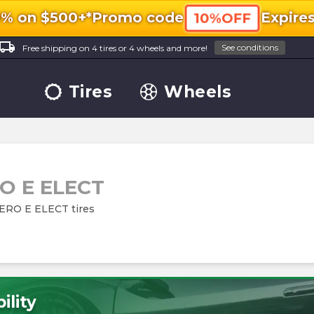
0% on $500+*
Promo code
Expire
10%OFF
ocal_shipping
See conditions
Free shipping on 4 tires or 4 wheels and more!
Tires
Wheels
O E ELECT
 ZERO E ELECT tires
ility