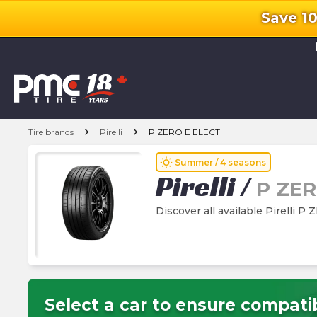
Save 1
l
chevron_right
chevron_right
Tire brands
Pirelli
P ZERO E ELECT
wb_sunny
Summer / 4 seasons
Pirelli
/
P ZER
Discover all available Pirelli P
Select a car to ensure compatib