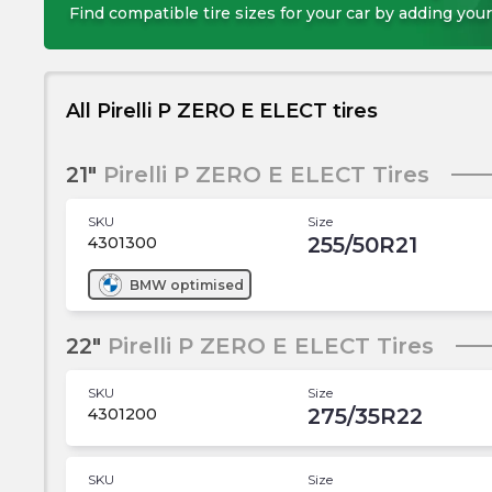
Find compatible tire sizes for your car by adding your
All Pirelli P ZERO E ELECT tires
21"
Pirelli P ZERO E ELECT Tires
SKU
Size
255/50R21
4301300
BMW
optimised
22"
Pirelli P ZERO E ELECT Tires
SKU
Size
275/35R22
4301200
SKU
Size