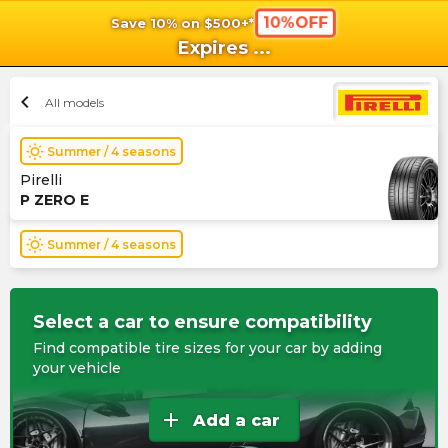
10%OFF
Save 10% on $500+*
shopping_cart
shoppi
Ca
Expires
...
chevron_left
All models
wb_sunny
Summer / 4 seasons
Pirelli
P ZERO E
wb_sunny
Summer / 4 seasons
Select a car to ensure compatibility
Find compatible tire sizes for your car by adding
your vehicle
add
Add a car