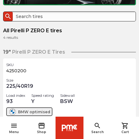
search
All Pirelli P ZERO E tires
4
results
19"
Pirelli P ZERO E Tires
SKU
4250200
Size
225/40R19
Load index
Speed rating
Sidewall
93
Y
BSW
BMW
optimised
menu
storefront
search
shopping_cart
$
456.74
arrow_forward
navigate_before
Out of stock
Menu
Shop
Search
Cart