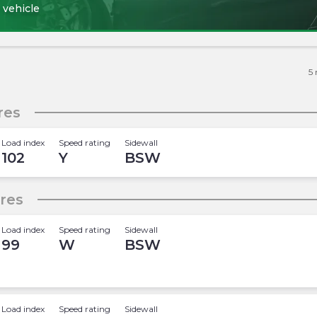
 vehicle
5
res
Load index
Speed rating
Sidewall
102
Y
BSW
ires
Load index
Speed rating
Sidewall
99
W
BSW
Load index
Speed rating
Sidewall