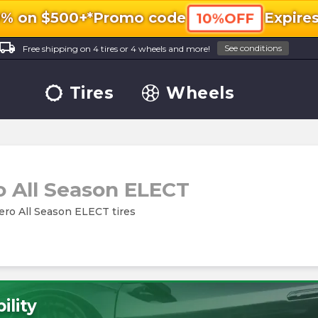
0% on $500+*
Promo code
Expire
10%OFF
ocal_shipping
See conditions
Free shipping on 4 tires or 4 wheels and more!
Tires
Wheels
o All Season ELECT
 Zero All Season ELECT tires
ility