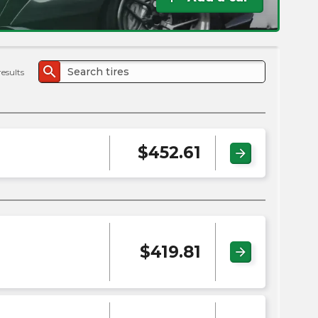
the
PMC
exp
search
results
$
452.61
arrow_forward
$
419.81
arrow_forward