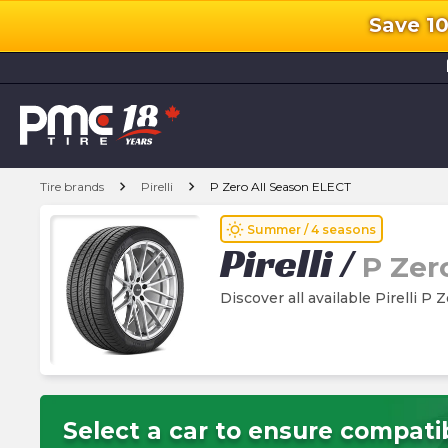
Save 1
l
chevron_right
chevron_right
Tire brands
Pirelli
P Zero All Season ELECT
wb_sunny
Summer / 4 seasons
Pirelli
/
P Zer
Discover all available Pirelli P
Select a car to ensure compatib