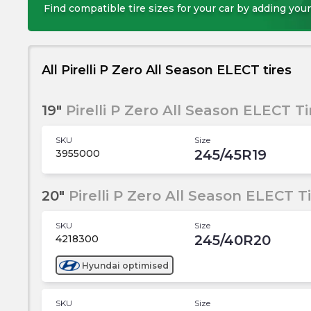
Find compatible tire sizes for your car by adding your
All Pirelli P Zero All Season ELECT tires
19"
Pirelli P Zero All Season ELECT Ti
SKU
Size
245/45R19
3955000
20"
Pirelli P Zero All Season ELECT T
SKU
Size
245/40R20
4218300
Hyundai
optimised
SKU
Size