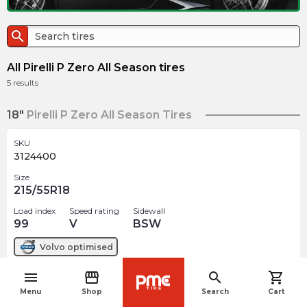
search
All Pirelli P Zero All Season tires
5
results
18"
Pirelli P Zero All Season Tires
SKU
3124400
Size
215/55R18
Load index
Speed rating
Sidewall
99
V
BSW
Volvo
optimised
menu
storefront
search
shopping_cart
$
206.88
arrow_forward
navigate_before
Out of stock
Menu
Shop
Search
Cart