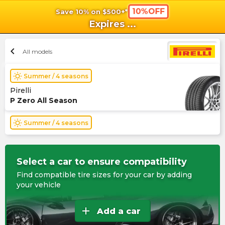
10%OFF
Save 10% on $500+*
shopping_cart
shoppi
Ca
Expires
...
chevron_left
All models
wb_sunny
Summer / 4 seasons
Pirelli
P Zero All Season
wb_sunny
Summer / 4 seasons
Select a car to ensure compatibility
Find compatible tire sizes for your car by adding
your vehicle
add
Add a car