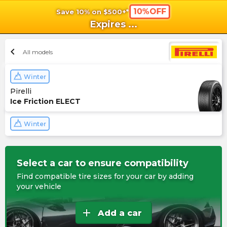
10%OFF
Save 10% on $500+*
shopping_cart
shoppi
Ca
Expires
...
chevron_left
All models
Winter
Pirelli
Ice Friction ELECT
Winter
Select a car to ensure compatibility
Find compatible tire sizes for your car by adding
your vehicle
add
Add a car