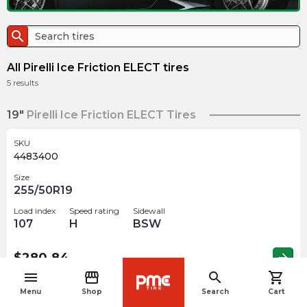
search
All Pirelli Ice Friction ELECT tires
5
results
19"
Pirelli Ice Friction ELECT Tires
SKU
4483400
Size
255/50R19
Load index
Speed rating
Sidewall
107
H
BSW
$
280.84
arrow_forward
menu
storefront
search
shopping_cart
navigate_before
Menu
Shop
Search
Cart
SKU