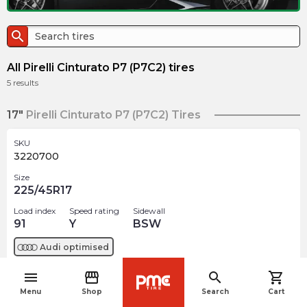
search
All Pirelli Cinturato P7 (P7C2) tires
5
results
17"
Pirelli Cinturato P7 (P7C2) Tires
SKU
3220700
Size
225/45R17
Load index
Speed rating
Sidewall
91
Y
BSW
Audi
optimised
menu
storefront
search
shopping_cart
$
257.43
arrow_forward
navigate_before
Out of stock
Menu
Shop
Search
Cart