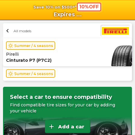
10%OFF
Save 10% on $500+*
shopping_cart
shoppi
Ca
Expires
...
chevron_left
All models
wb_sunny
Summer / 4 seasons
Pirelli
Cinturato P7 (P7C2)
wb_sunny
Summer / 4 seasons
Select a car to ensure compatibility
Find compatible tire sizes for your car by adding
your vehicle
add
Add a car