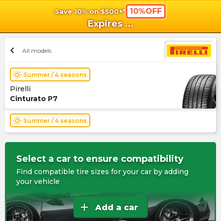
10%OFF
Save 10% on $500+*
shopping_cart
shoppi
Ca
Expires
...
chevron_left
All models
wb_sunny
Summer / 4 seasons
Pirelli
Cinturato P7
wb_sunny
Summer / 4 seasons
Select a car to ensure compatibility
Find compatible tire sizes for your car by adding
your vehicle
add
Add a car