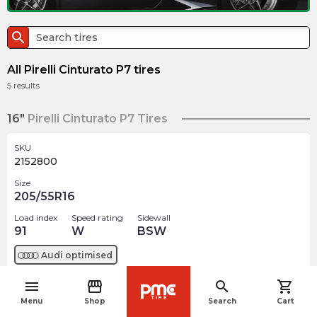
search
All Pirelli Cinturato P7 tires
5
results
16"
Pirelli Cinturato P7 Tires
SKU
2152800
Size
205/55R16
Load index
Speed rating
Sidewall
91
W
BSW
Audi
optimised
menu
storefront
search
shopping_cart
$
227.48
arrow_forward
navigate_before
2 In stock
Menu
Shop
Search
Cart