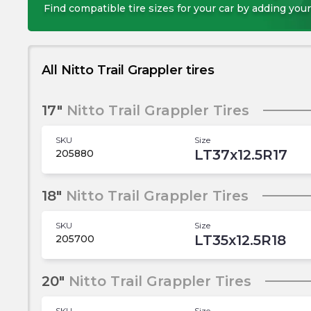
Find compatible tire sizes for your car by adding your
All Nitto Trail Grappler tires
17"
Nitto Trail Grappler Tires
SKU
Size
LT37x12.5R17
205880
18"
Nitto Trail Grappler Tires
SKU
Size
LT35x12.5R18
205700
20"
Nitto Trail Grappler Tires
SKU
Size