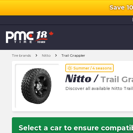
Save 1
l
chevron_right
chevron_right
Tire brands
Nitto
Trail Grappler
wb_sunny
Summer / 4 seasons
Nitto
/
Trail G
Discover all available Nitto Trai
Select a car to ensure compatib