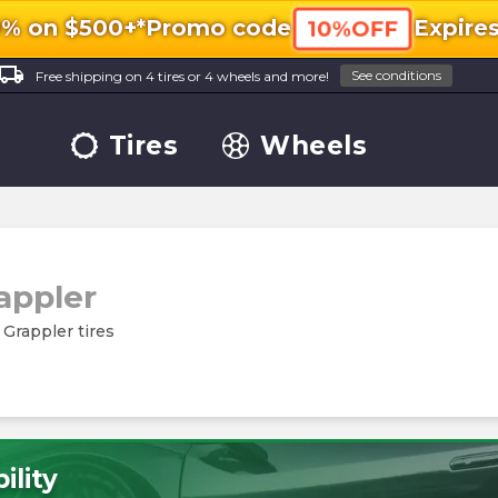
0% on $500+*
Promo code
Expire
10%OFF
ocal_shipping
See conditions
Free shipping on 4 tires or 4 wheels and more!
Tires
Wheels
rappler
l Grappler tires
ility