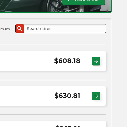
the
PMC
exp
search
results
$
608.18
arrow_forward
$
630.81
arrow_forward