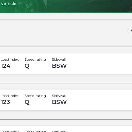
 vehicle
5
Load index
Speed rating
Sidewall
124
Q
BSW
Load index
Speed rating
Sidewall
123
Q
BSW
Load index
Speed rating
Sidewall