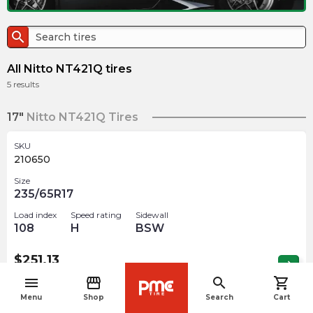
search
All Nitto NT421Q tires
5
results
17"
Nitto NT421Q Tires
SKU
210650
Size
235/65R17
Load index
Speed rating
Sidewall
108
H
BSW
$
251.13
arrow_forward
Out of stock
menu
storefront
search
shopping_cart
navigate_before
Menu
Shop
Search
Cart
18"
Nitto NT421Q Tires