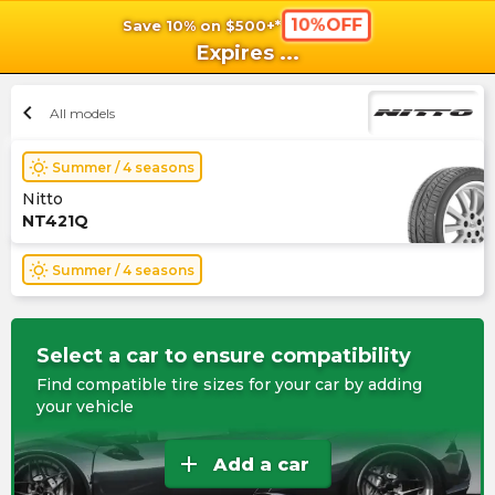
10%OFF
Save 10% on $500+*
shopping_cart
shoppi
Ca
Expires
...
chevron_left
All models
wb_sunny
Summer / 4 seasons
Nitto
NT421Q
wb_sunny
Summer / 4 seasons
Select a car to ensure compatibility
Find compatible tire sizes for your car by adding
your vehicle
add
Add a car