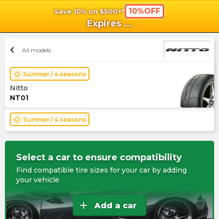
10%OFF
Save 10% on $500+*
shopping_cart
shoppi
Ca
Expires
...
chevron_left
All models
wb_sunny
Summer / 4 seasons
Nitto
NT01
wb_sunny
Summer / 4 seasons
Select a car to ensure compatibility
Find compatible tire sizes for your car by adding
your vehicle
add
Add a car