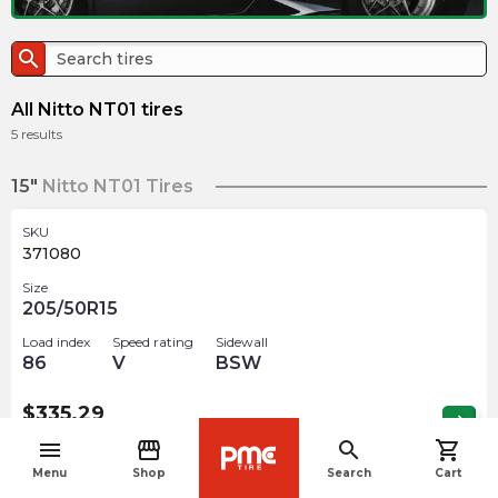
search
All Nitto NT01 tires
5
results
15"
Nitto NT01 Tires
SKU
371080
Size
205/50R15
Load index
Speed rating
Sidewall
86
V
BSW
$
335.29
arrow_forward
3 In stock
menu
storefront
search
shopping_cart
navigate_before
Menu
Shop
Search
Cart
18"
Nitto NT01 Tires