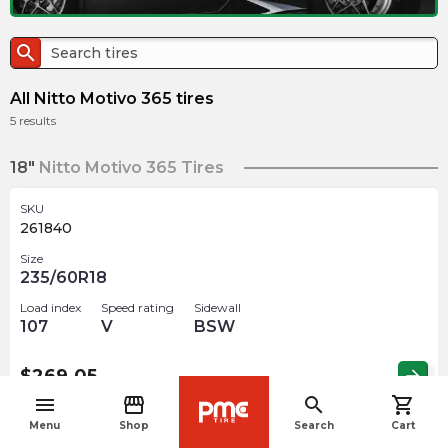
search
All Nitto Motivo 365 tires
5
results
18"
Nitto Motivo 365 Tires
SKU
261840
Size
235/60R18
Load index
Speed rating
Sidewall
107
V
BSW
$
269.05
arrow_forward
menu
storefront
search
shopping_cart
navigate_before
Menu
Shop
Search
Cart
19"
Nitto Motivo 365 Tires