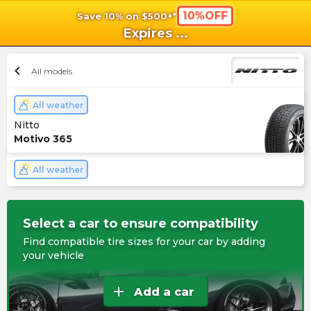
10%OFF
Save 10% on $500+*
shopping_cart
shoppi
Ca
Expires
...
chevron_left
All models
All weather
Nitto
Motivo 365
All weather
Select a car to ensure compatibility
Find compatible tire sizes for your car by adding
your vehicle
add
Add a car