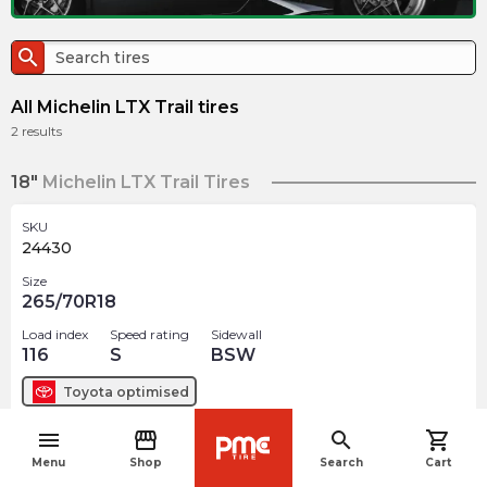
search
All Michelin LTX Trail tires
2
results
18"
Michelin LTX Trail Tires
SKU
24430
Size
265/70R18
Load index
Speed rating
Sidewall
116
S
BSW
Toyota
optimised
menu
storefront
search
shopping_cart
$
422.97
arrow_forward
navigate_before
Menu
Shop
Search
Cart