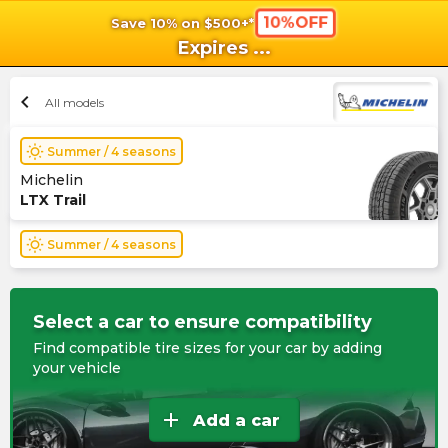
10%OFF
Save 10% on $500+*
shopping_cart
shoppi
Ca
Expires
...
chevron_left
All models
wb_sunny
Summer / 4 seasons
Michelin
LTX Trail
wb_sunny
Summer / 4 seasons
Select a car to ensure compatibility
Find compatible tire sizes for your car by adding
your vehicle
add
Add a car