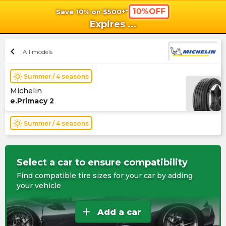
10%OFF
Save 10% on $500+*
shopping_cart
shoppi
Ca
Expires
...
chevron_left
All models
wb_sunny
Summer / 4 seasons
Michelin
e.Primacy 2
wb_sunny
Summer / 4 seasons
Select a car to ensure compatibility
Find compatible tire sizes for your car by adding
your vehicle
add
Add a car