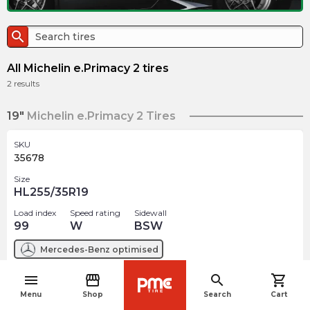
search
All Michelin e.Primacy 2 tires
2
results
19"
Michelin e.Primacy 2 Tires
SKU
35678
Size
HL255/35R19
Load index
Speed rating
Sidewall
99
W
BSW
Mercedes-Benz
optimised
menu
storefront
search
shopping_cart
$
424.58
arrow_forward
navigate_before
Menu
Shop
Search
Cart