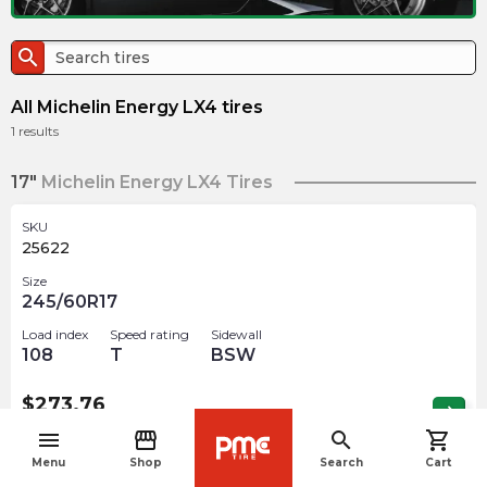
search
All Michelin Energy LX4 tires
1
results
17"
Michelin Energy LX4 Tires
SKU
25622
Size
245/60R17
Load index
Speed rating
Sidewall
108
T
BSW
$
273.76
arrow_forward
Out of stock
menu
storefront
search
shopping_cart
navigate_before
Menu
Shop
Search
Cart