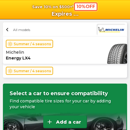
10%OFF
Save 10% on $500+*
shopping_cart
shoppi
Ca
Expires
...
chevron_left
All models
wb_sunny
Summer / 4 seasons
Michelin
Energy LX4
wb_sunny
Summer / 4 seasons
Select a car to ensure compatibility
Find compatible tire sizes for your car by adding
your vehicle
add
Add a car