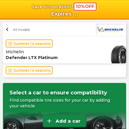
10%OFF
Save 10% on $500+*
shopping_cart
shoppi
Ca
Expires
...
chevron_left
All models
wb_sunny
Summer / 4 seasons
Michelin
Defender LTX Platinum
wb_sunny
Summer / 4 seasons
Select a car to ensure compatibility
Find compatible tire sizes for your car by adding
your vehicle
add
Add a car