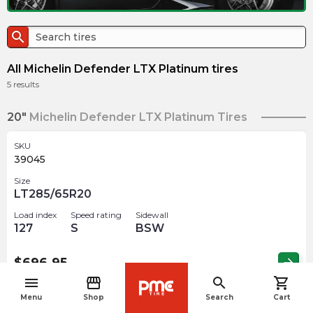
search
All Michelin Defender LTX Platinum tires
5
results
20"
Michelin Defender LTX Platinum Tires
SKU
39045
Size
LT285/65R20
Load index
Speed rating
Sidewall
127
S
BSW
$
696.95
arrow_forward
menu
storefront
search
shopping_cart
navigate_before
Menu
Shop
Search
Cart
SKU