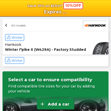
10%OFF
Save 10% on $500+*
shopping_cart
shoppi
Ca
Expires
...
chevron_left
All models
Winter
Hankook
Winter i*pike X (W429A) - Factory Studded
Winter
Select a car to ensure compatibility
Find compatible tire sizes for your car by adding
your vehicle
add
Add a car