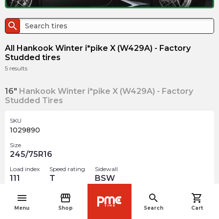
search
All Hankook Winter i*pike X (W429A) - Factory
Studded tires
5
results
16"
Hankook Winter i*pike X (W429A) - Factory
Studded Tires
SKU
1029890
Size
245/75R16
Load index
Speed rating
Sidewall
111
T
BSW
Studded
menu
storefront
search
shopping_cart
navigate_before
Menu
Shop
Search
Cart
$
203.13
arrow_forward