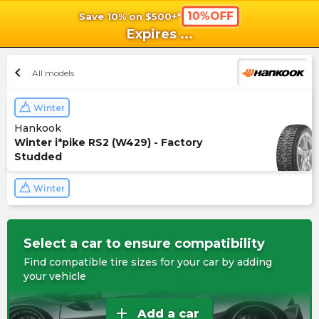
10%OFF
Save 10% on $500+*
shopping_cart
shoppi
Ca
Expires
...
chevron_left
All models
Winter
Hankook
Winter i*pike RS2 (W429) - Factory
Studded
Winter
Select a car to ensure compatibility
Find compatible tire sizes for your car by adding
your vehicle
add
Add a car