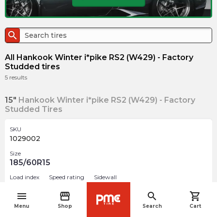
search
All Hankook Winter i*pike RS2 (W429) - Factory
Studded tires
5
results
15"
Hankook Winter i*pike RS2 (W429) - Factory
Studded Tires
SKU
1029002
Size
185/60R15
Load index
Speed rating
Sidewall
84
T
BSW
menu
storefront
search
shopping_cart
navigate_before
Studded
Menu
Shop
Search
Cart