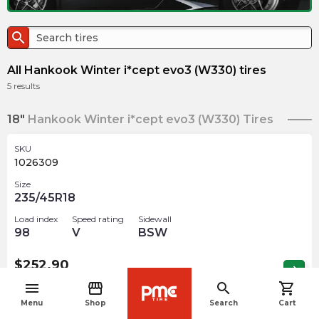
search
All Hankook Winter i*cept evo3 (W330) tires
5
results
18"
Hankook Winter i*cept evo3 (W330) Tires
SKU
1026309
Size
235/45R18
Load index
Speed rating
Sidewall
98
V
BSW
$
252.90
arrow_forward
4 In stock
menu
storefront
search
shopping_cart
navigate_before
Menu
Shop
Search
Cart
SKU