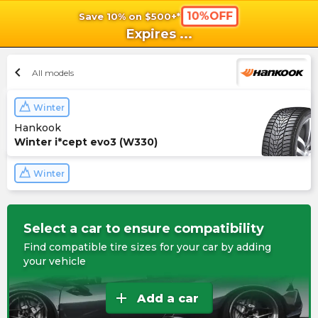
10%OFF
Save 10% on $500+*
shopping_cart
shoppi
Ca
Expires
...
chevron_left
All models
Winter
Hankook
Winter i*cept evo3 (W330)
Winter
Select a car to ensure compatibility
Find compatible tire sizes for your car by adding
your vehicle
add
Add a car