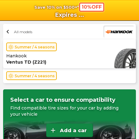
10%OFF
Save 10% on $500+*
shopping_cart
shoppi
Ca
Expires
...
chevron_left
All models
wb_sunny
Summer / 4 seasons
Hankook
Ventus TD (Z221)
wb_sunny
Summer / 4 seasons
Select a car to ensure compatibility
Find compatible tire sizes for your car by adding
your vehicle
add
Add a car