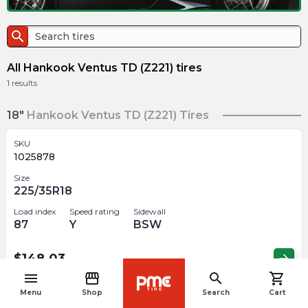
search
All Hankook Ventus TD (Z221) tires
1
results
18"
Hankook Ventus TD (Z221) Tires
SKU
1025878
Size
225/35R18
Load index
Speed rating
Sidewall
87
Y
BSW
$
148.03
arrow_forward
menu
storefront
search
shopping_cart
navigate_before
Menu
Shop
Search
Cart