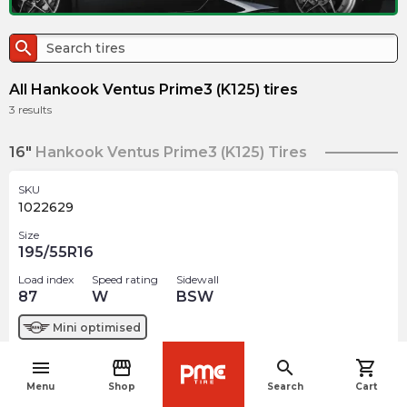
search
All Hankook Ventus Prime3 (K125) tires
3
results
16"
Hankook Ventus Prime3 (K125) Tires
SKU
1022629
Size
195/55R16
Load index
Speed rating
Sidewall
87
W
BSW
Mini
optimised
menu
storefront
search
shopping_cart
$
219.25
arrow_forward
navigate_before
Menu
Shop
Search
Cart