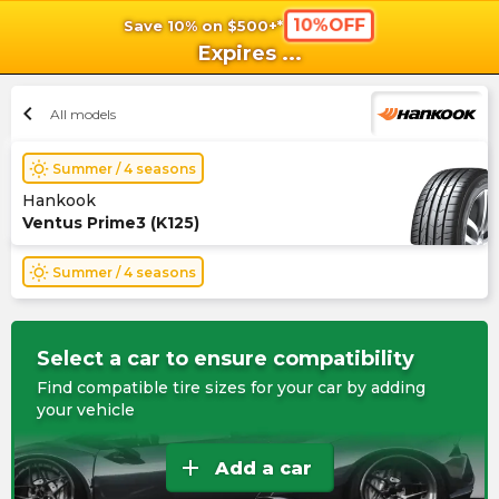
10%OFF
Save 10% on $500+*
shopping_cart
shoppi
Ca
Expires
...
chevron_left
All models
wb_sunny
Summer / 4 seasons
Hankook
Ventus Prime3 (K125)
wb_sunny
Summer / 4 seasons
Select a car to ensure compatibility
Find compatible tire sizes for your car by adding
your vehicle
add
Add a car