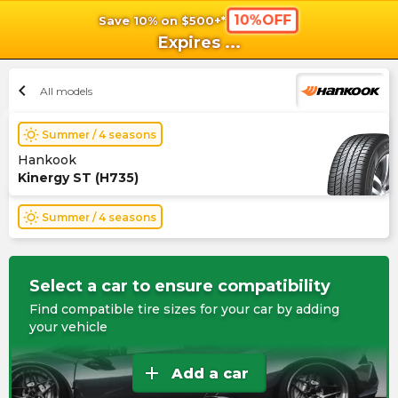
10%OFF
Save 10% on $500+*
shopping_cart
shoppi
Ca
Expires
...
chevron_left
All models
wb_sunny
Summer / 4 seasons
Hankook
Kinergy ST (H735)
wb_sunny
Summer / 4 seasons
Select a car to ensure compatibility
Find compatible tire sizes for your car by adding
your vehicle
add
Add a car