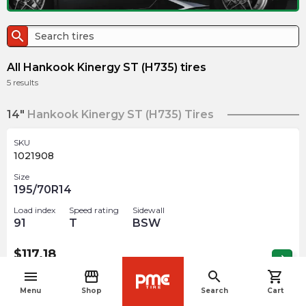
search
All Hankook Kinergy ST (H735) tires
5
results
14"
Hankook Kinergy ST (H735) Tires
SKU
1021908
Size
195/70R14
Load index
Speed rating
Sidewall
91
T
BSW
$
117.18
arrow_forward
Out of stock
menu
storefront
search
shopping_cart
navigate_before
Menu
Shop
Search
Cart
SKU