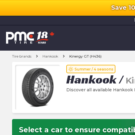
Save 1
l
chevron_right
chevron_right
Tire brands
Hankook
Kinergy GT (H436)
wb_sunny
Summer / 4 seasons
Hankook
/
K
Discover all available Hankook 
Select a car to ensure compatib