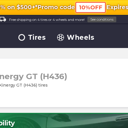
0% on $500+*
Promo code
Expire
10%OFF
ocal_shipping
See conditions
Free shipping on 4 tires or 4 wheels and more!
Tires
Wheels
inergy GT (H436)
Kinergy GT (H436) tires
ility