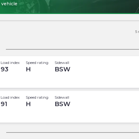
 vehicle
5
Load index
Speed rating
Sidewall
93
H
BSW
Load index
Speed rating
Sidewall
91
H
BSW