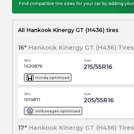
Find compatible tire sizes for your car by adding your
All Hankook Kinergy GT (H436) tires
16"
Hankook Kinergy GT (H436) Tires
SKU
Size
215/55R16
1020876
Honda
optimised
SKU
Size
205/55R16
1014871
Volkswagen
optimised
17"
Hankook Kinergy GT (H436) Tires