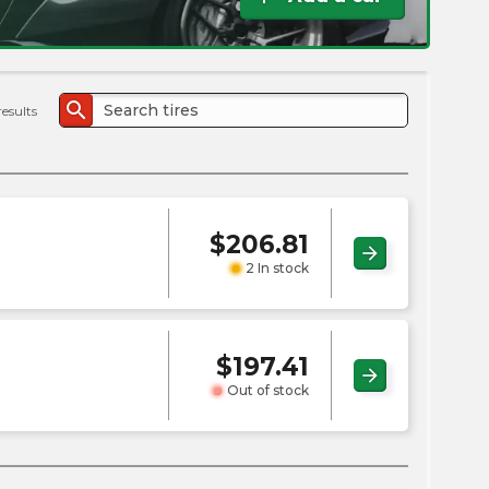
the
PMC
exp
search
results
$
206.81
arrow_forward
2 In stock
$
197.41
arrow_forward
Out of stock